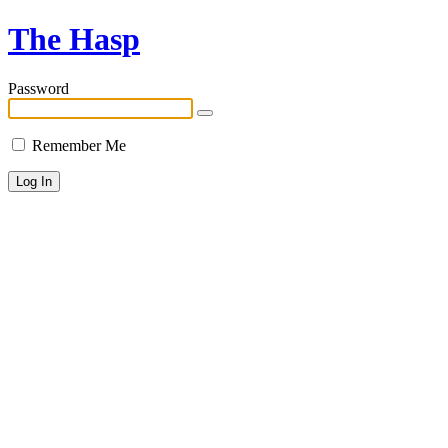
The Hasp
Password
Remember Me